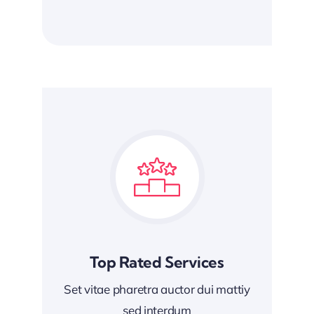
Top Rated Services
Set vitae pharetra auctor dui mattiy
sed interdum