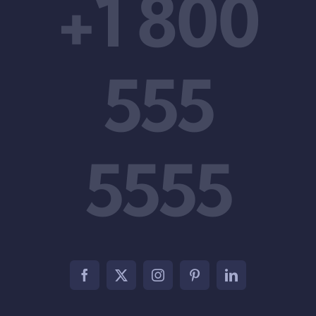
+1 800
555
5555