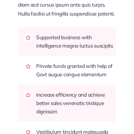
diam acd cursus ipsum ante quis turpis.
Nulla facilisi ut fringilla suspendisse potenti.
Supported business with
intelligence magna luctus suscipits
Private funds granted with help of
Govt augue congue elementum
Increase efficiency and achieve
better sales venenatis tristique
dignissim
Vestibulum tincidunt malesuada