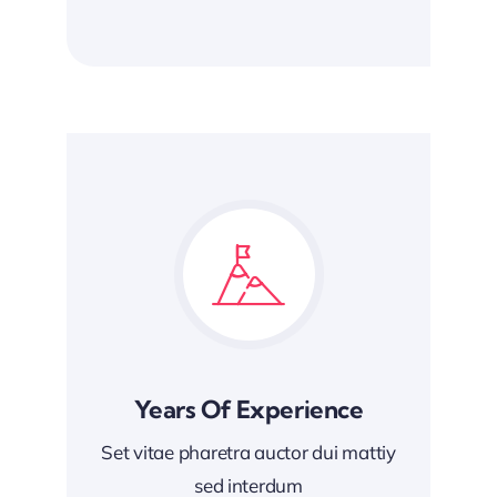
Years Of Experience
Set vitae pharetra auctor dui mattiy
sed interdum