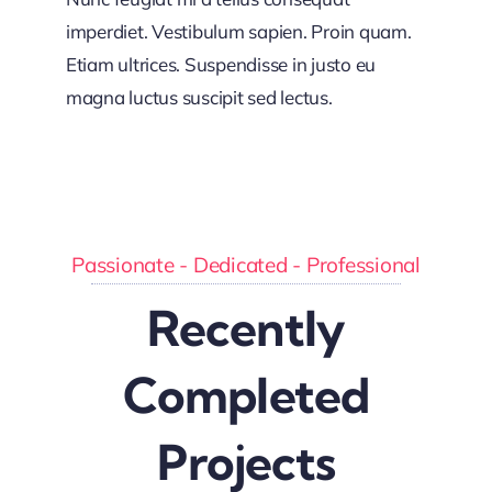
imperdiet. Vestibulum sapien. Proin quam.
Etiam ultrices. Suspendisse in justo eu
magna luctus suscipit sed lectus.
Passionate - Dedicated - Professional
Recently
Completed
Projects