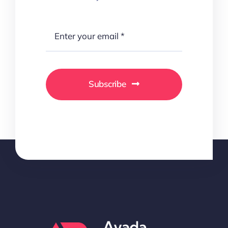
Subscribe