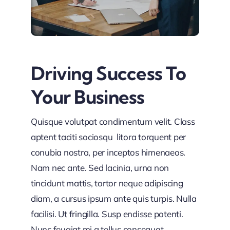
Driving Success To
Your Business
Quisque volutpat condimentum velit. Class
aptent taciti sociosqu litora torquent per
conubia nostra, per inceptos himenaeos.
Nam nec ante. Sed lacinia, urna non
tincidunt mattis, tortor neque adipiscing
diam, a cursus ipsum ante quis turpis. Nulla
facilisi. Ut fringilla. Susp endisse potenti.
Nunc feugiat mi a tellus consequat