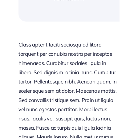
Class aptent taciti sociosqu ad litora
torquent per conubia nostra per inceptos
himenaeos. Curabitur sodales ligula in
libero. Sed dignisim lacinia nunc. Curabitur
tortor. Pellentesque nibh. Aenean quam. In
scelerisque sem at dolor. Maecenas mattis.
Sed convallis tristique sem. Proin ut ligula
vel nunc egestas porttitor. Morbi lectus
risus, iaculis vel, suscipit quis, luctus non,
massa. Fusce ac turpis quis ligula lacinia
aliquet. Mauris ipsum. Nulla metus metus