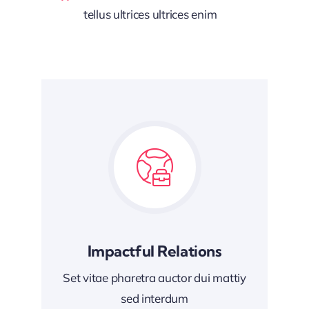
tellus ultrices ultrices enim
Impactful Relations
Set vitae pharetra auctor dui mattiy
sed interdum