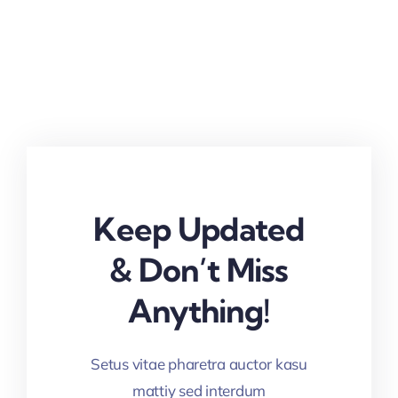
Keep Updated
& Don’t Miss
Anything!
Setus vitae pharetra auctor kasu
mattiy sed interdum