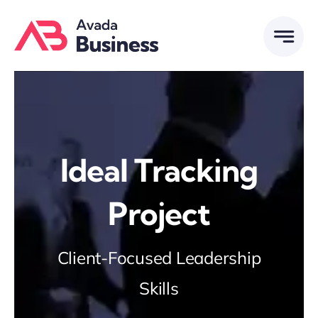
Skip
to
content
Ideal Tracking
Project
Client-Focused Leadership
Skills