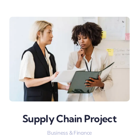
Supply Chain Project
Business & Finance