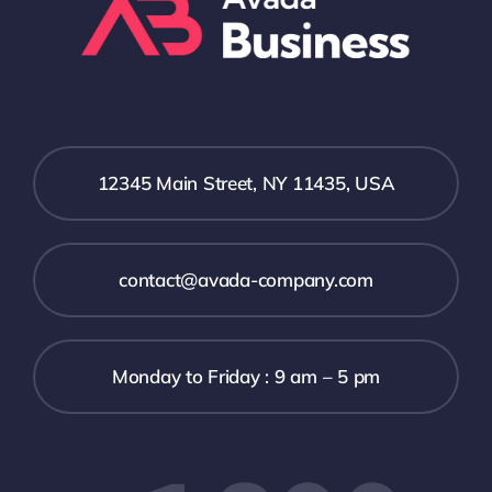
12345 Main Street, NY 11435, USA
contact@avada-company.com
Monday to Friday : 9 am – 5 pm