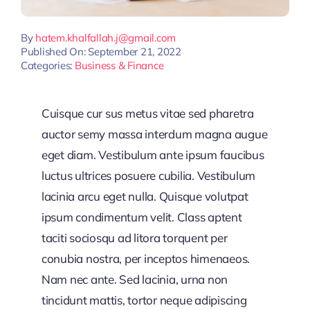
By
hatem.khalfallah.j@gmail.com
Published On: September 21, 2022
Categories:
Business & Finance
Cuisque cur sus metus vitae sed pharetra
auctor semy massa interdum magna augue
eget diam. Vestibulum ante ipsum faucibus
luctus ultrices posuere cubilia. Vestibulum
lacinia arcu eget nulla. Quisque volutpat
ipsum condimentum velit. Class aptent
taciti sociosqu ad litora torquent per
conubia nostra, per inceptos himenaeos.
Nam nec ante. Sed lacinia, urna non
tincidunt mattis, tortor neque adipiscing