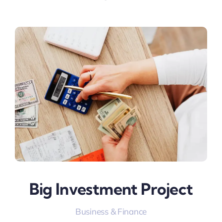
Big Investment Project
Business & Finance