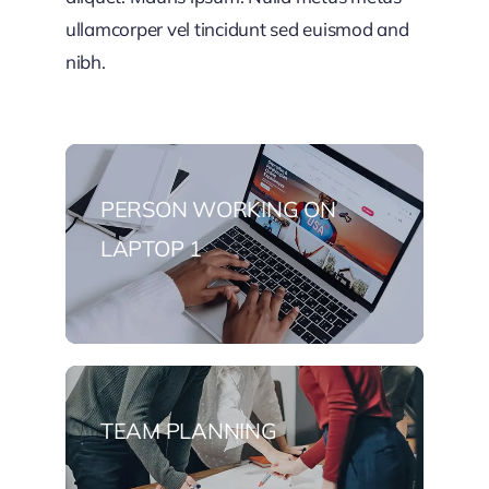
ullamcorper vel tincidunt sed euismod and
nibh.
PERSON WORKING ON
LAPTOP 1
TEAM PLANNING