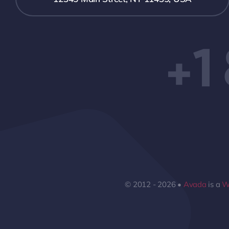
+1
© 2012 - 2026 •
Avada
is a
W