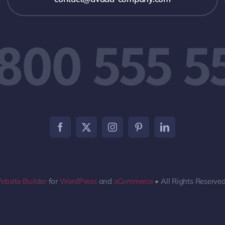
 800 555 5
ebsite Builder
for
WordPress
and
eCommerce
• All Rights Reserve