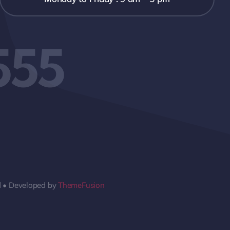
555
d • Developed by
ThemeFusion