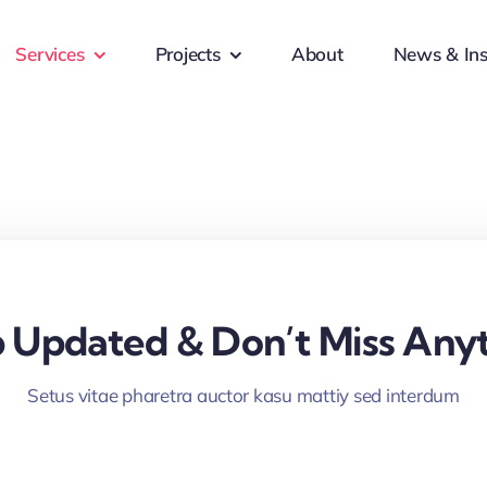
Services
Projects
About
News & Ins
 Updated & Don’t Miss Anyt
Setus vitae pharetra auctor kasu mattiy sed interdum