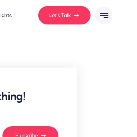
ights
Let's Talk
hing!
Subscribe