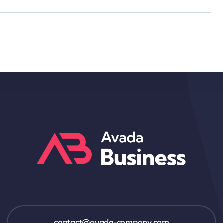
contact@avada-company.com