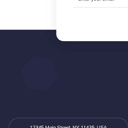
12345 Main Street, NY 11435, USA