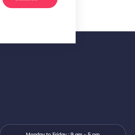
Monday to Friday : 9 am – 5 pm