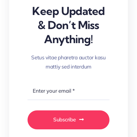
Keep Updated
& Don’t Miss
Anything!
Setus vitae pharetra auctor kasu
mattiy sed interdum
Subscribe