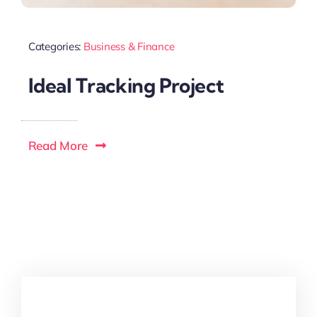
Categories:
Business & Finance
Ideal Tracking Project
Read More