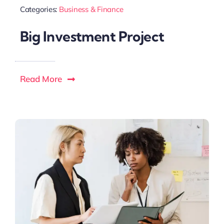
Categories:
Business & Finance
Big Investment Project
Read More