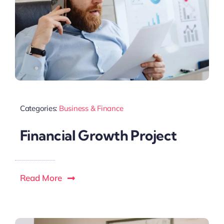
Categories:
Business & Finance
Financial Growth Project
Read More