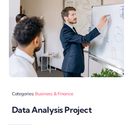
Categories:
Business & Finance
Data Analysis Project