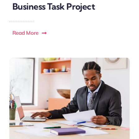
Business Task Project
Read More