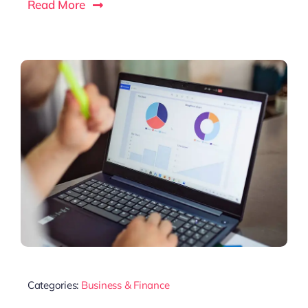
Read More
Categories:
Business & Finance