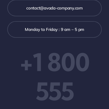
contact@avada-company.com
Monday to Friday : 9 am – 5 pm
+1 800
555