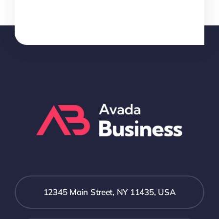
12345 Main Street, NY 11435, USA