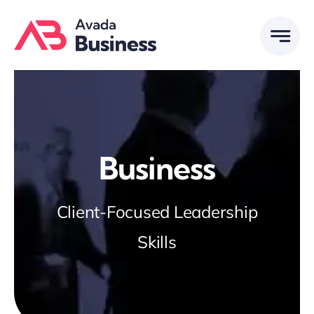
Skip
to
content
Business
Client-Focused Leadership
Skills