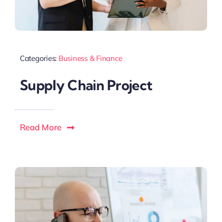
Categories:
Business & Finance
Supply Chain Project
Read More